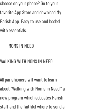
choose on your phone? Go to your
favorite App Store and download My
Parish App. Easy to use and loaded
with essentials.
MOMS IN NEED
WALKING WITH MOMS IN NEED
All parishioners will want to learn
about “Walking with Moms in Need,” a
new program which educates Parish
staff and the faithful where to send a