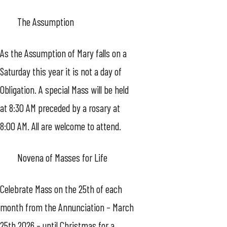
The Assumption
As the Assumption of Mary falls on a
Saturday this year it is not a day of
Obligation. A special Mass will be held
at 8:30 AM preceded by a rosary at
8:00 AM. All are welcome to attend.
Novena of Masses for Life
Celebrate Mass on the 25th of each
month from the Annunciation – March
25th 2026 – until Christmas for a