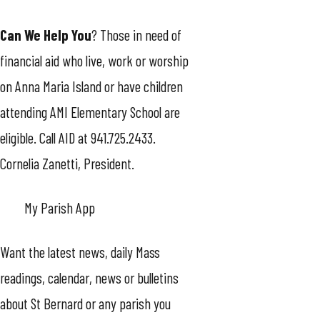
Can We Help You
? Those in need of
financial aid who live, work or worship
on Anna Maria Island or have children
attending AMI Elementary School are
eligible. Call AID at 941.725.2433.
Cornelia Zanetti, President.
My Parish App
Want the latest news, daily Mass
readings, calendar, news or bulletins
about St Bernard or any parish you