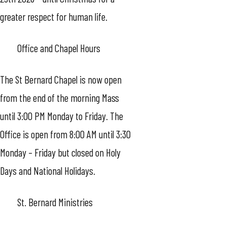
greater respect for human life.
Office and Chapel Hours
The St Bernard Chapel is now open
from the end of the morning Mass
until 3:00 PM Monday to Friday. The
Office is open from 8:00 AM until 3:30
Monday – Friday but closed on Holy
Days and National Holidays.
St. Bernard Ministries