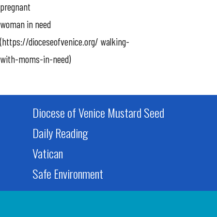
pregnant
woman in need
(https://dioceseofvenice.org/ walking-
with-moms-in-need)
Diocese of Venice Mustard Seed
Daily Reading
Vatican
Safe Environment