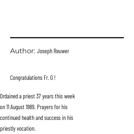
MENU
Author:
Joseph Reuwer
Congratulations Fr. G !
Ordained a priest 37 years this week
on 11 August 1989. Prayers for his
continued health and success in his
priestly vocation.