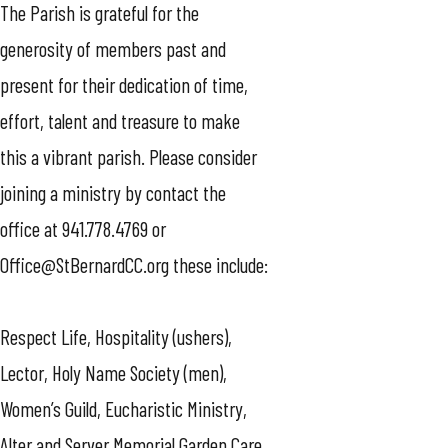
The Parish is grateful for the
generosity of members past and
present for their dedication of time,
effort, talent and treasure to make
this a vibrant parish. Please consider
joining a ministry by contact the
office at 941.778.4769 or
Office@StBernardCC.org these include:
Respect Life, Hospitality (ushers),
Lector, Holy Name Society (men),
Women’s Guild, Eucharistic Ministry,
Alter and Server Memorial Garden Care.