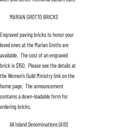
MARIAN GROTTO BRICKS
Engraved paving bricks to honor your
loved ones at the Marian Grotto are
available. The cost of an engraved
brick is $150. Please see the details at
the Women’s Guild Ministry link on the
home page. The announcement
contains a down-loadable form for
ordering bricks.
All Island Denominations (AID)