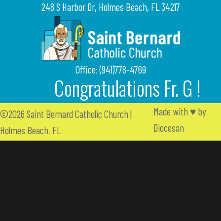
248 S Harbor Dr, Holmes Beach, FL 34217
Office: (941)778-4769
Congratulations Fr. G !
Made with
♥
by
©2026 Saint Bernard Catholic Church |
Diocesan
Holmes Beach, FL