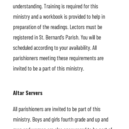
understanding. Training is required for this
ministry and a workbook is provided to help in
preparation of the readings. Lectors must be
registered in St. Bernard’s Parish. You will be
scheduled according to your availability. All
parishioners meeting these requirements are
invited to be a part of this ministry.
Altar Servers
All parishioners are invited to be part of this
ministry. Boys and girls fourth grade and up and