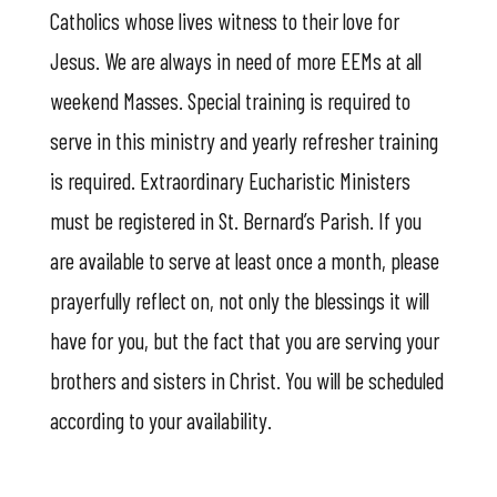
Catholics whose lives witness to their love for
Jesus. We are always in need of more EEMs at all
weekend Masses. Special training is required to
serve in this ministry and yearly refresher training
is required. Extraordinary Eucharistic Ministers
must be registered in St. Bernard’s Parish. If you
are available to serve at least once a month, please
prayerfully reflect on, not only the blessings it will
have for you, but the fact that you are serving your
brothers and sisters in Christ. You will be scheduled
according to your availability.