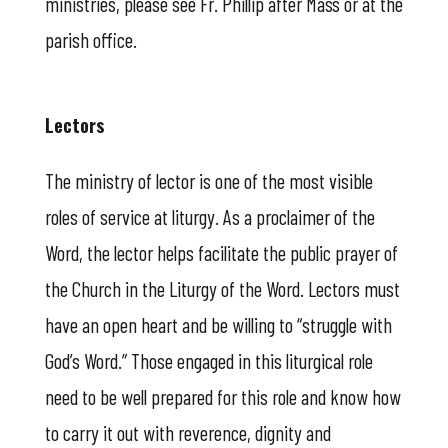
ministries, please see Fr. Phillip after Mass or at the
parish office.
Lectors
The ministry of lector is one of the most visible
roles of service at liturgy. As a proclaimer of the
Word, the lector helps facilitate the public prayer of
the Church in the Liturgy of the Word. Lectors must
have an open heart and be willing to “struggle with
God’s Word.” Those engaged in this liturgical role
need to be well prepared for this role and know how
to carry it out with reverence, dignity and