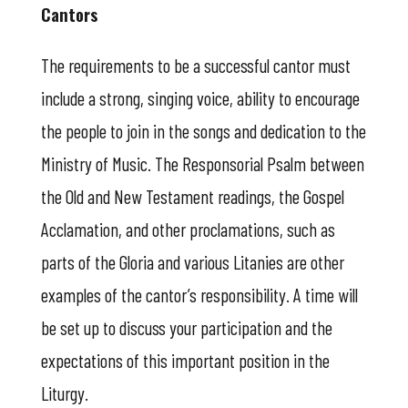
Cantors
The requirements to be a successful cantor must
include a strong, singing voice, ability to encourage
the people to join in the songs and dedication to the
Ministry of Music. The Responsorial Psalm between
the Old and New Testament readings, the Gospel
Acclamation, and other proclamations, such as
parts of the Gloria and various Litanies are other
examples of the cantor’s responsibility. A time will
be set up to discuss your participation and the
expectations of this important position in the
Liturgy.