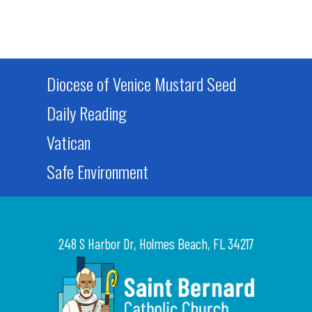
Diocese of Venice Mustard Seed
Daily Reading
Vatican
Safe Environment
248 S Harbor Dr, Holmes Beach, FL 34217