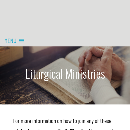
MENU
Liturgical Ministries
For more information on how to join any of these