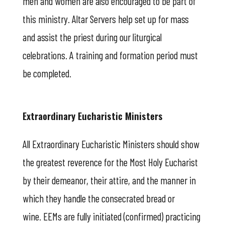
men and women are also encouraged to be part of
this ministry. Altar Servers help set up for mass
and assist the priest during our liturgical
celebrations. A training and formation period must
be completed.
Extraordinary Eucharistic Ministers
All Extraordinary Eucharistic Ministers should show
the greatest reverence for the Most Holy Eucharist
by their demeanor, their attire, and the manner in
which they handle the consecrated bread or
wine. EEMs are fully initiated (confirmed) practicing